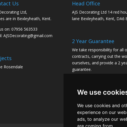
tact Us
Head Office
Decorating Ltd,
AJS Decorating Ltd 14 red ho
ces are in Bexleyheath, Kent.
lane Bexleyheath, Kent, DA6 
 us on: 07956 563533
l:
AJSDecorating@gmail.com
2 Year Guarantee
We take responsibility for all 
contracts, carrying out the wo
jects
ourselves, and provide a 2 ye
e Rosendale
guarantee.
We use cookie
We use cookies and oth
experience on our webs
ads, to analyze our web
are coming from.