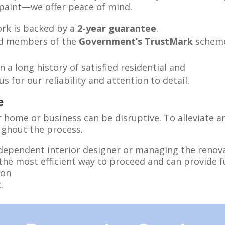
f paint—we offer peace of mind.
work is backed by a
2-year guarantee
.
ud members of the
Government’s TrustMark
scheme
n a long history of satisfied residential and
 for our reliability and attention to detail.
e
home or business can be disruptive. To alleviate an
ghout the process.
dependent interior designer or managing the renova
the most efficient way to proceed and can provide 
ion
.