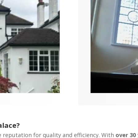
alace?
e reputation for quality and efficiency. With
over 30