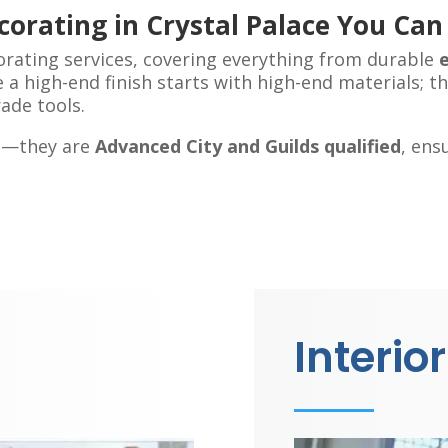
corating in Crystal Palace You Can
orating services, covering everything from durable
 a high-end finish starts with high-end materials; t
ade tools.
ed—they are
Advanced City and Guilds qualified
, ens
Interior