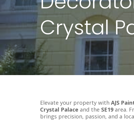
Decorator
Crystal P
Elevate your property with
AJS Pain
Crystal Palace
and the
SE19
area. F
brings precision, passion, and a loca