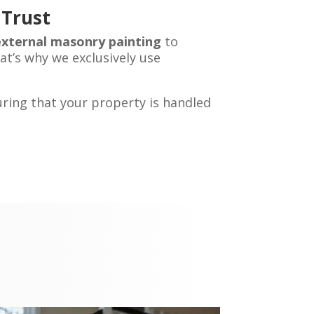
 Trust
external masonry painting
to
hat’s why we exclusively use
uring that your property is handled