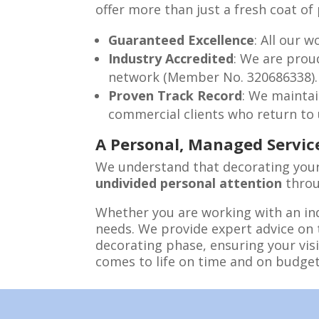
offer more than just a fresh coat o
Guaranteed Excellence
: All our 
Industry Accredited
: We are pro
network (Member No. 320686338).
Proven Track Record
: We maintai
commercial clients who return to us
A Personal, Managed Servic
We understand that decorating your 
undivided personal attention
throu
Whether you are working with an in
needs. We provide expert advice on 
decorating phase, ensuring your vis
comes to life on time and on budget