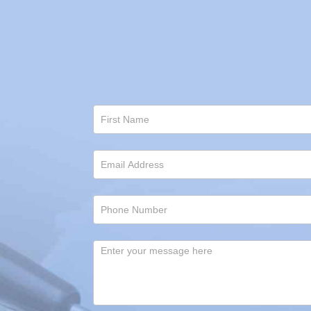
Contact
Us