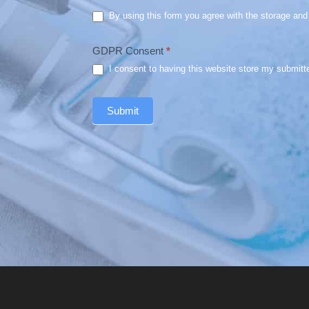
By using this form you agree with the storage and 
GDPR Consent
*
I consent to having this website store my submitt
Submit