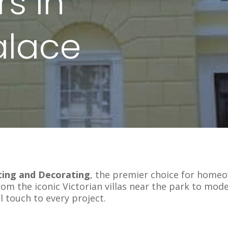
s In
alace
ting and Decorating
, the premier choice for home
rom the iconic Victorian villas near the park to mo
l touch to every project.