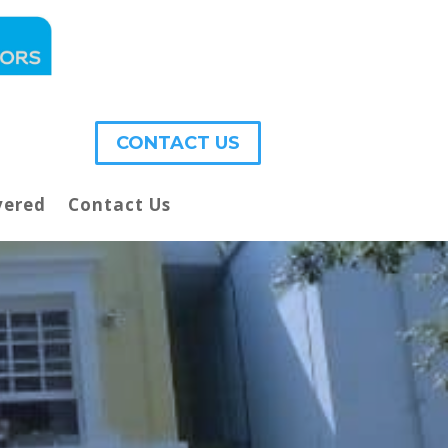
CONTACT US
vered
Contact Us