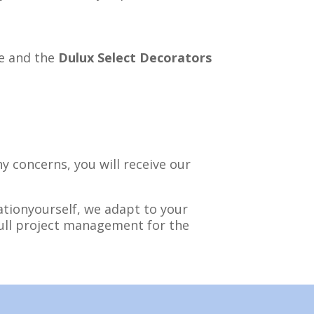
 and the
Dulux Select Decorators
y concerns, you will receive our
tionyourself, we adapt to your
full project management for the