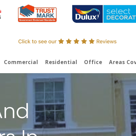
Commercial
Residential
Office
Areas Co
And