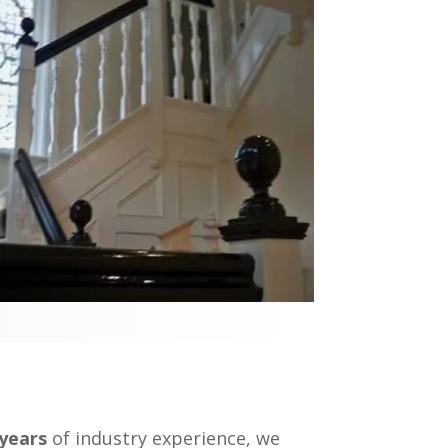
 years
of industry experience, we