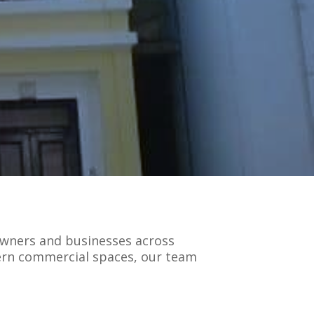
owners and businesses across
dern commercial spaces, our team