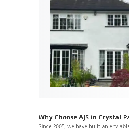
Why Choose AJS in Crystal P
Since 2005, we have built an enviabl