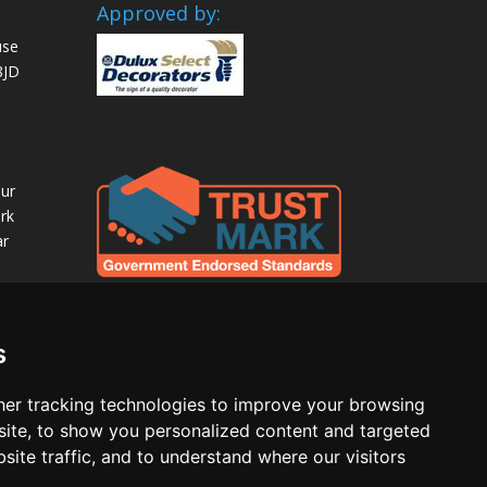
Approved by:
use
8JD
our
rk
ar
s
er tracking technologies to improve your browsing
ite, to show you personalized content and targeted
site traffic, and to understand where our visitors