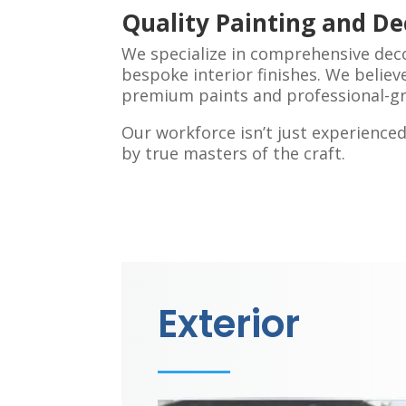
Quality Painting and De
We specialize in comprehensive dec
bespoke interior finishes. We believe
premium paints and professional-gr
Our workforce isn’t just experienc
by true masters of the craft.
Exterior