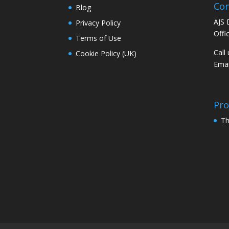
Con
Blog
AJS 
Privacy Policy
Offi
Terms of Use
Call
Cookie Policy (UK)
Emai
Pro
Th