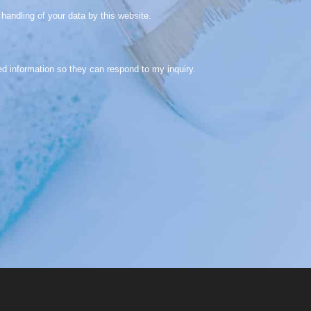
handling of your data by this website.
ed information so they can respond to my inquiry.