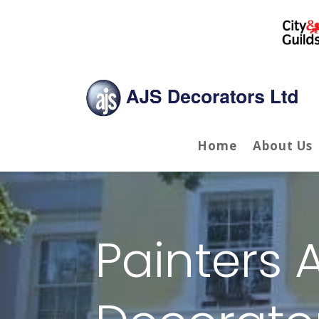
Home
About Us
Painters 