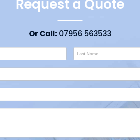
Request a Quote
Or Call:
07956 563533