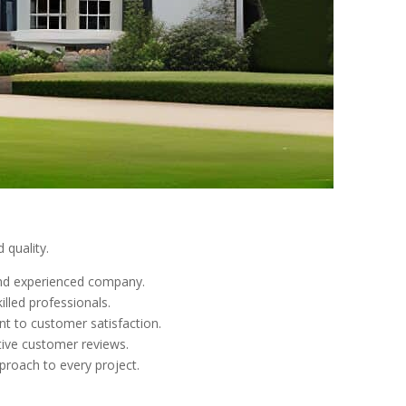
 quality.
 and experienced company.
lled professionals.
nt to customer satisfaction.
tive customer reviews.
pproach to every project.