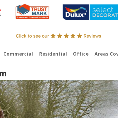
Commercial
Residential
Office
Areas Co
am