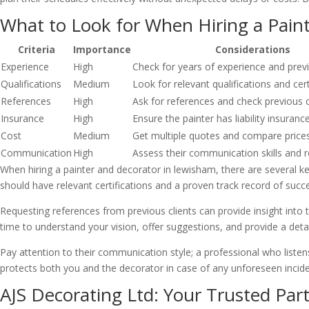
What to Look for When Hiring a Pain
Criteria
Importance
Considerations
Experience
High
Check for years of experience and prev
Qualifications
Medium
Look for relevant qualifications and cert
References
High
Ask for references and check previous 
Insurance
High
Ensure the painter has liability insuranc
Cost
Medium
Get multiple quotes and compare price
Communication
High
Assess their communication skills and 
When hiring a painter and decorator in lewisham, there are several key
should have relevant certifications and a proven track record of succe
Requesting references from previous clients can provide insight into the
time to understand your vision, offer suggestions, and provide a detai
Pay attention to their communication style; a professional who listens
protects both you and the decorator in case of any unforeseen incide
AJS Decorating Ltd: Your Trusted Part