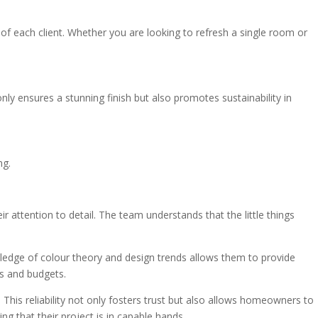
s of each client. Whether you are looking to refresh a single room or
ly ensures a stunning finish but also promotes sustainability in
ng.
attention to detail. The team understands that the little things
owledge of colour theory and design trends allows them to provide
es and budgets.
This reliability not only fosters trust but also allows homeowners to
g that their project is in capable hands.