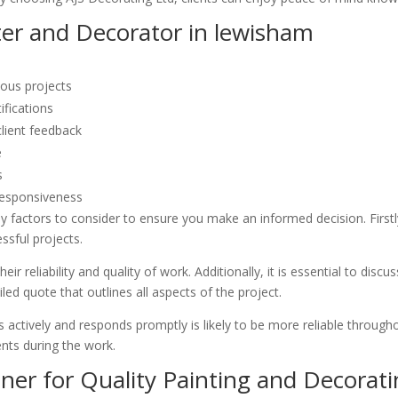
ter and Decorator in lewisham
ious projects
ifications
client feedback
e
s
responsiveness
 factors to consider to ensure you make an informed decision. Firstly,
ssful projects.
ir reliability and quality of work. Additionally, it is essential to dis
led quote that outlines all aspects of the project.
 actively and responds promptly is likely to be more reliable throughou
nts during the work.
ner for Quality Painting and Decorati