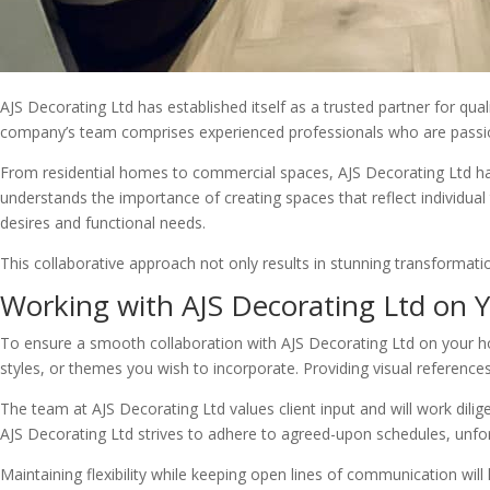
AJS Decorating Ltd has established itself as a trusted partner for qua
company’s team comprises experienced professionals who are passiona
From residential homes to commercial spaces, AJS Decorating Ltd has 
understands the importance of creating spaces that reflect individual 
desires and functional needs.
This collaborative approach not only results in stunning transformation
Working with AJS Decorating Ltd on
To ensure a smooth collaboration with AJS Decorating Ltd on your hom
styles, or themes you wish to incorporate. Providing visual reference
The team at AJS Decorating Ltd values client input and will work diligen
AJS Decorating Ltd strives to adhere to agreed-upon schedules, unfo
Maintaining flexibility while keeping open lines of communication wil