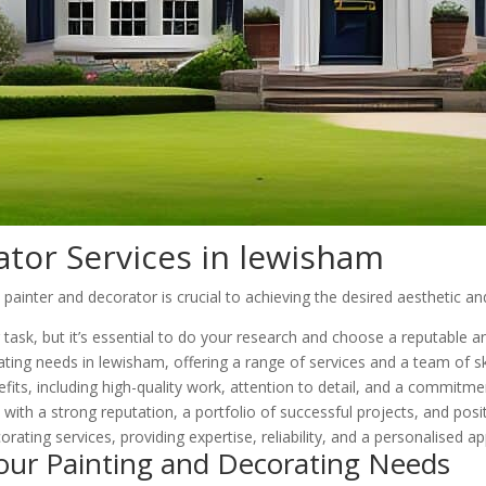
ator Services in lewisham
inter and decorator is crucial to achieving the desired aesthetic and
g task, but it’s essential to do your research and choose a reputable
ting needs in lewisham, offering a range of services and a team of ski
its, including high-quality work, attention to detail, and a commitme
ith a strong reputation, a portfolio of successful projects, and posi
orating services, providing expertise, reliability, and a personalised a
our Painting and Decorating Needs