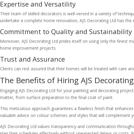
Expertise and Versatility
Their team of skilled decorators is well-versed in a variety of techni
undertake a complete home renovation, AJS Decorating Ltd has the expe
Commitment to Quality and Sustainability
Moreover, AJS Decorating Ltd prides itself on using only the finest m
home improvement projects.
Trust and Assurance
Clients can rest assured that their homes will be treated with care and
The Benefits of Hiring AJS Decorating
Engaging AJS Decorating Ltd for your painting and decorating project 
matter, from surface preparation to the final coat of paint.
This meticulous approach guarantees a flawless finish that enhances 
valuable advice on colour schemes and styles that will complement y
AJS Decorating Ltd values transparency and communication throughout 
plan their schedules effectively without unexpected delays or costs. 