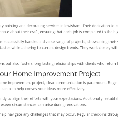
lity painting and decorating services in lewisham. Their dedication to 
te about their craft, ensuring that each job is completed to the hi
successfully handled a diverse range of projects, showcasing their v
tastes while adhering to current design trends. They work closely with
s but also fosters long-lasting relationships with clients who return f
 Your Home Improvement Project
e improvement project, clear communication is paramount. Begin by di
s can also help convey your ideas more effectively.
tly to align their efforts with your expectations. Additionally, establis
reseen circumstances can arise during renovations.
l help navigate any challenges that may occur. Regular check-ins thro