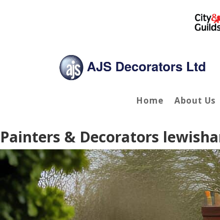
Home
About Us
Painters & Decorators lewish