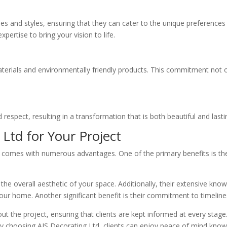
ques and styles, ensuring that they can cater to the unique preference
rtise to bring your vision to life.
aterials and environmentally friendly products. This commitment not on
 respect, resulting in a transformation that is both beautiful and lasti
 Ltd for Your Project
comes with numerous advantages. One of the primary benefits is their 
the overall aesthetic of your space. Additionally, their extensive kn
our home. Another significant benefit is their commitment to timelin
the project, ensuring that clients are kept informed at every stage. 
By choosing AJS Decorating Ltd, clients can enjoy peace of mind knowin