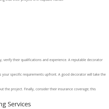
 verify their qualifications and experience. A reputable decorator
cuss your specific requirements upfront. A good decorator will take the
t the project. Finally, consider their insurance coverage; this
ng Services