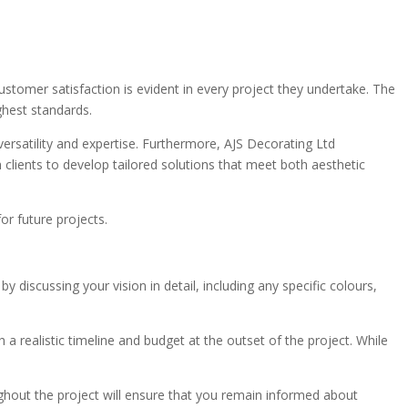
customer satisfaction is evident in every project they undertake. The
ghest standards.
ersatility and expertise. Furthermore, AJS Decorating Ltd
 clients to develop tailored solutions that meet both aesthetic
or future projects.
scussing your vision in detail, including any specific colours,
h a realistic timeline and budget at the outset of the project. While
ughout the project will ensure that you remain informed about