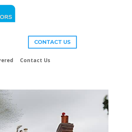
CONTACT US
vered
Contact Us