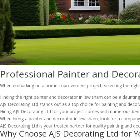
Professional Painter and Decor
When embarking on a home improvement project, selecting the right pa
Finding the right painter and decorator in lewisham can be a dauntin
AJS Decorating Ltd stands out as a top choice for painting and decora
Hiring AJS Decorating Ltd for your project comes with numerous benef
When hiring a painter and decorator in lewisham, look for a company w
AJS Decorating Ltd is your trusted partner for quality painting and dec
Why Choose AJS Decorating Ltd for Y