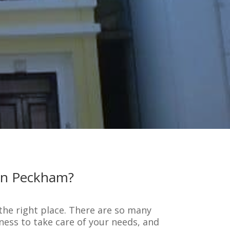
 in Peckham?
 the right place. There are so many
ness to take care of your needs, and