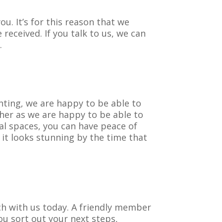
u. It’s for this reason that we
received. If you talk to us, we can
.
nting, we are happy to be able to
ther as we are happy to be able to
al spaces, you can have peace of
it looks stunning by the time that
uch with us today. A friendly member
ou sort out your next steps,