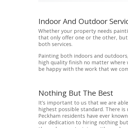
Indoor And Outdoor Servi
Whether your property needs paintin
that only offer one or the other, b
both services.
Painting both indoors and outdoors,
high quality finish no matter where 
be happy with the work that we com
Nothing But The Best
It’s important to us that we are abl
highest possible standard. There is
Peckham residents have ever known. 
our dedication to hiring nothing but