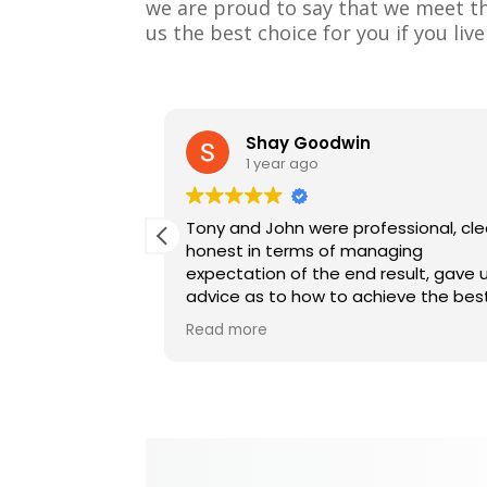
we are proud to say that we meet the
us the best choice for you if you liv
Shay Goodwin
1 year ago
twice, the 1st
Tony and John were professional, cle
id such a great
honest in terms of managing
people we would
expectation of the end result, gave 
 our house.
advice as to how to achieve the bes
done for us and
results. I would highly recommend for
Read more
any painting works.
sional, tidy,
Great job guys and would like to tha
them again for a job well done.