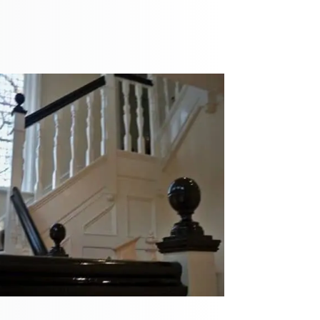
recommend th