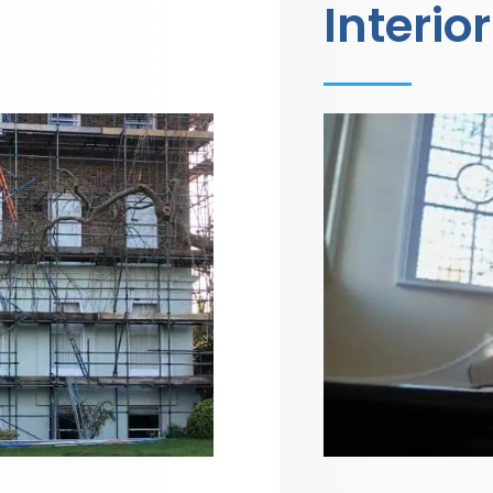
Interior