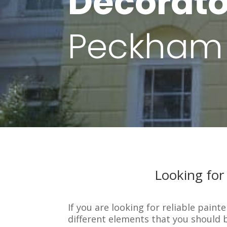
Decorato
Peckham
Looking for
If you are looking for reliable pain
different elements that you should 