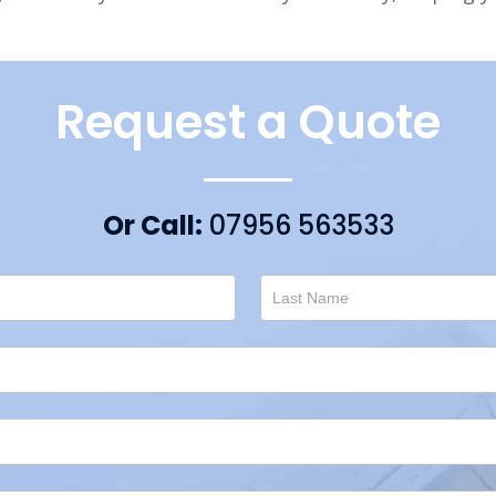
Request a Quote
Or Call:
07956 563533