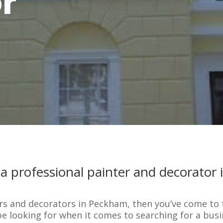
r
 a professional painter and decorator
ters and decorators in Peckham, then you’ve come to
be looking for when it comes to searching for a busi