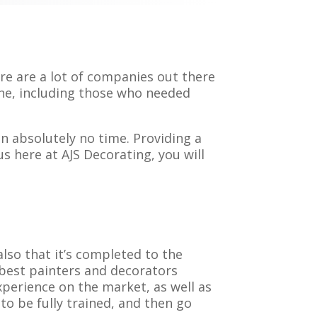
e are a lot of companies out there
one, including those who needed
n absolutely no time. Providing a
s here at AJS Decorating, you will
also that it’s completed to the
 best painters and decorators
xperience on the market, as well as
to be fully trained, and then go