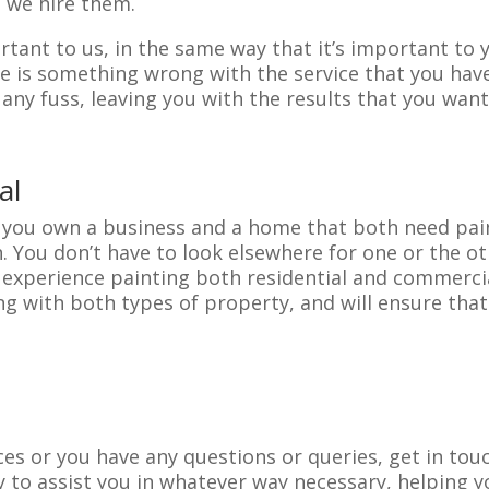
 we hire them.
tant to us, in the same way that it’s important to yo
e is something wrong with the service that you have 
any fuss, leaving you with the results that you want
al
if you own a business and a home that both need pai
. You don’t have to look elsewhere for one or the o
th experience painting both residential and commerci
 with both types of property, and will ensure that 
vices or you have any questions or queries, get in to
 to assist you in whatever way necessary, helping y