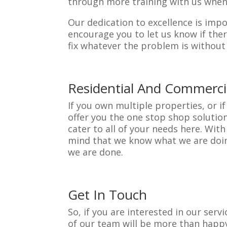
through more training with us when
Our dedication to excellence is impor
encourage you to let us know if ther
fix whatever the problem is without 
Residential And Commerci
If you own multiple properties, or 
offer you the one stop shop solution
cater to all of your needs here. Wi
mind that we know what we are doing
we are done.
Get In Touch
So, if you are interested in our ser
of our team will be more than happy