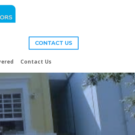
CONTACT US
vered
Contact Us