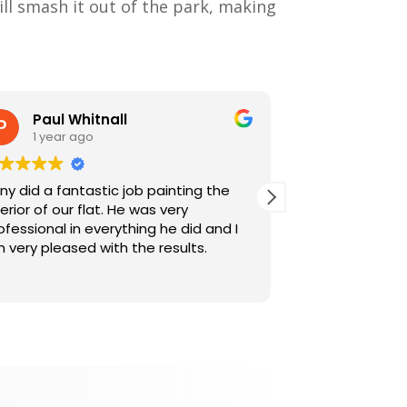
ill smash it out of the park, making
Paul Whitnall
Alex M
1 year ago
1 year a
ny did a fantastic job painting the
This was Tony's
terior of our flat. He was very
like before, wa
ofessional in everything he did and I
were both very
 very pleased with the results.
friendly. They c
to make sure w
Read more
work, were met
advice when re
considerate an
furniture aroun
bits which they
appreciated f
a door. We wou