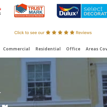
Commercial
Residential
Office
Areas Co
&