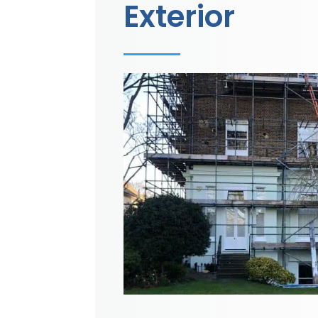
Exterior