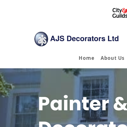
Home
About Us
Painter 