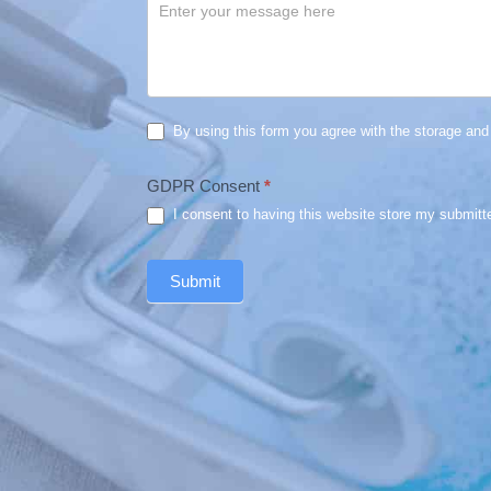
By using this form you agree with the storage and 
GDPR Consent
*
I consent to having this website store my submitt
Submit