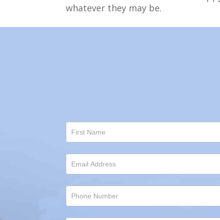
whatever they may be.
Contact
Us