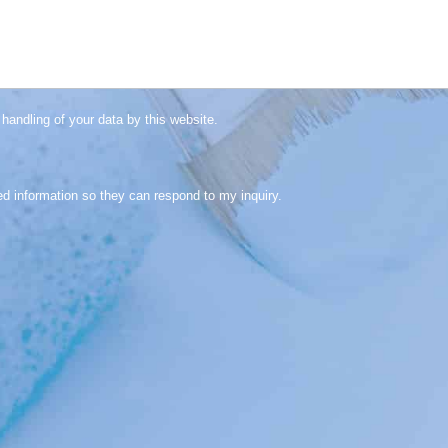
handling of your data by this website.
ed information so they can respond to my inquiry.