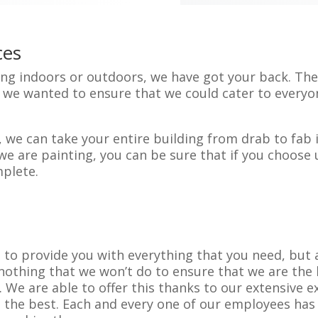
ces
g indoors or outdoors, we have got your back. Ther
ut we wanted to ensure that we could cater to every
 we can take your entire building from drab to fab i
we are painting, you can be sure that if you choose u
plete.
e to provide you with everything that you need, but 
 nothing that we won’t do to ensure that we are the
We are able to offer this thanks to our extensive e
 the best. Each and every one of our employees has 