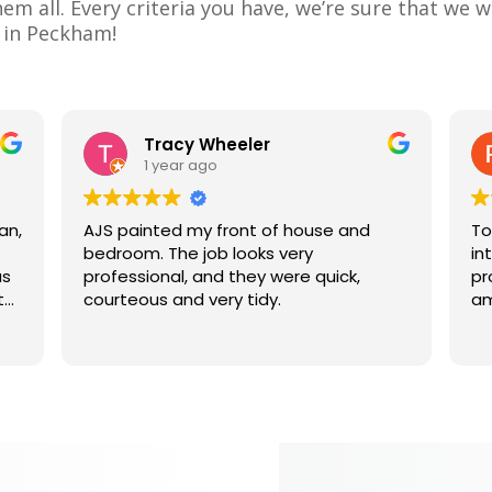
m all. Every criteria you have, we’re sure that we w
e in Peckham!
Tracy Wheeler
1 year ago
an,
AJS painted my front of house and
To
bedroom. The job looks very
in
us
professional, and they were quick,
pr
t
courteous and very tidy.
am
nk