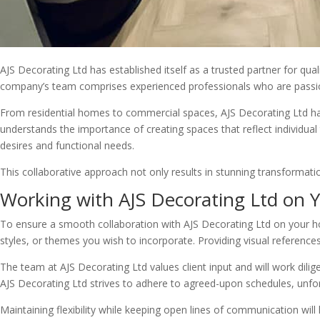
AJS Decorating Ltd has established itself as a trusted partner for qua
company’s team comprises experienced professionals who are passiona
From residential homes to commercial spaces, AJS Decorating Ltd has 
understands the importance of creating spaces that reflect individual 
desires and functional needs.
This collaborative approach not only results in stunning transformation
Working with AJS Decorating Ltd on
To ensure a smooth collaboration with AJS Decorating Ltd on your hom
styles, or themes you wish to incorporate. Providing visual reference
The team at AJS Decorating Ltd values client input and will work diligen
AJS Decorating Ltd strives to adhere to agreed-upon schedules, unfo
Maintaining flexibility while keeping open lines of communication wil