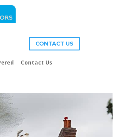
CONTACT US
vered
Contact Us