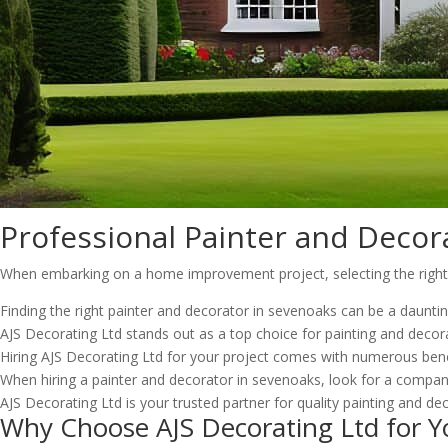
Professional Painter and Decor
When embarking on a home improvement project, selecting the right pa
Finding the right painter and decorator in sevenoaks can be a daunti
AJS Decorating Ltd stands out as a top choice for painting and decora
Hiring AJS Decorating Ltd for your project comes with numerous benef
When hiring a painter and decorator in sevenoaks, look for a company
AJS Decorating Ltd is your trusted partner for quality painting and dec
Why Choose AJS Decorating Ltd for Y