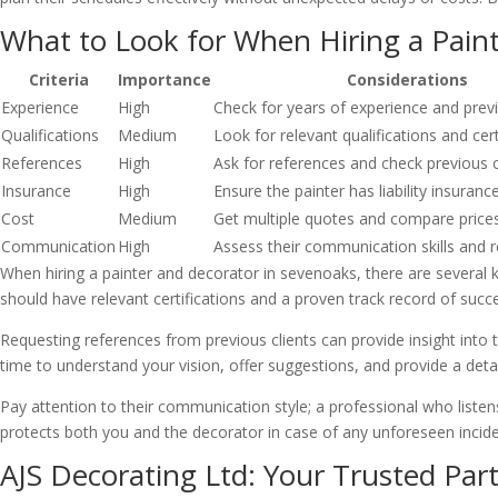
What to Look for When Hiring a Pain
Criteria
Importance
Considerations
Experience
High
Check for years of experience and prev
Qualifications
Medium
Look for relevant qualifications and cert
References
High
Ask for references and check previous 
Insurance
High
Ensure the painter has liability insuranc
Cost
Medium
Get multiple quotes and compare price
Communication
High
Assess their communication skills and 
When hiring a painter and decorator in sevenoaks, there are several k
should have relevant certifications and a proven track record of succe
Requesting references from previous clients can provide insight into the
time to understand your vision, offer suggestions, and provide a detai
Pay attention to their communication style; a professional who listens
protects both you and the decorator in case of any unforeseen incide
AJS Decorating Ltd: Your Trusted Part