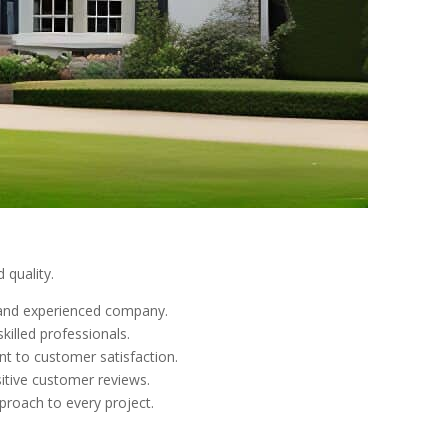
 quality.
e and experienced company.
killed professionals.
nt to customer satisfaction.
sitive customer reviews.
pproach to every project.