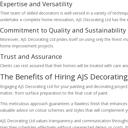
Expertise and Versatility
Their team of skilled decorators is well-versed in a variety of techni
undertake a complete home renovation, AJS Decorating Ltd has the expe
Commitment to Quality and Sustainability
Moreover, AJS Decorating Ltd prides itself on using only the finest m
home improvement projects.
Trust and Assurance
Clients can rest assured that their homes will be treated with care and
The Benefits of Hiring AJS Decorating
Engaging AJS Decorating Ltd for your painting and decorating project 
matter, from surface preparation to the final coat of paint.
This meticulous approach guarantees a flawless finish that enhances 
valuable advice on colour schemes and styles that will complement y
AJS Decorating Ltd values transparency and communication throughout 
plan their schedules effectively without unexpected delays or costs. 