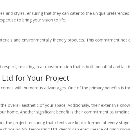
ques and styles, ensuring that they can cater to the unique preference
rtise to bring your vision to life.
aterials and environmentally friendly products. This commitment not on
 respect, resulting in a transformation that is both beautiful and lasti
 Ltd for Your Project
comes with numerous advantages. One of the primary benefits is their 
the overall aesthetic of your space. Additionally, their extensive kn
our home. Another significant benefit is their commitment to timelin
the project, ensuring that clients are kept informed at every stage. 
By choosing AJS Decorating Ltd, clients can enjoy peace of mind knowin