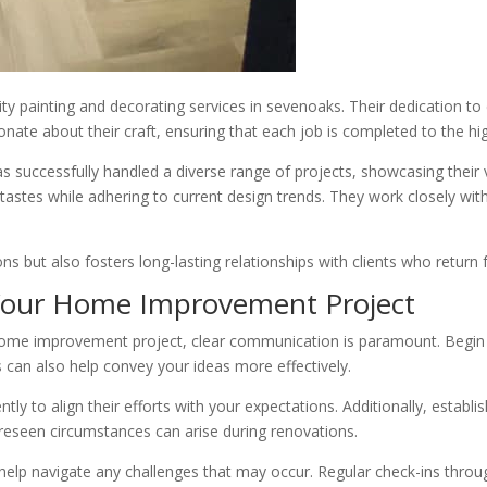
lity painting and decorating services in sevenoaks. Their dedication to
te about their craft, ensuring that each job is completed to the hi
successfully handled a diverse range of projects, showcasing their v
tastes while adhering to current design trends. They work closely with
s but also fosters long-lasting relationships with clients who return f
 Your Home Improvement Project
e improvement project, clear communication is paramount. Begin by di
s can also help convey your ideas more effectively.
tly to align their efforts with your expectations. Additionally, establis
reseen circumstances can arise during renovations.
l help navigate any challenges that may occur. Regular check-ins thro