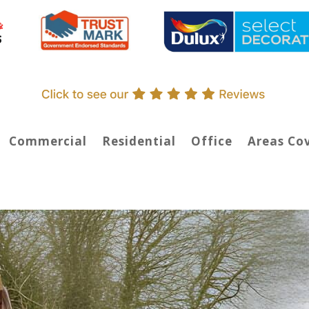
Commercial
Residential
Office
Areas Co