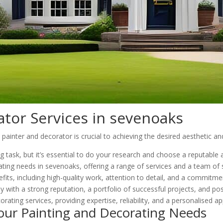
ator Services in sevenoaks
inter and decorator is crucial to achieving the desired aesthetic and
ng task, but it’s essential to do your research and choose a reputabl
ting needs in sevenoaks, offering a range of services and a team of s
its, including high-quality work, attention to detail, and a commitme
 with a strong reputation, a portfolio of successful projects, and po
orating services, providing expertise, reliability, and a personalised a
our Painting and Decorating Needs