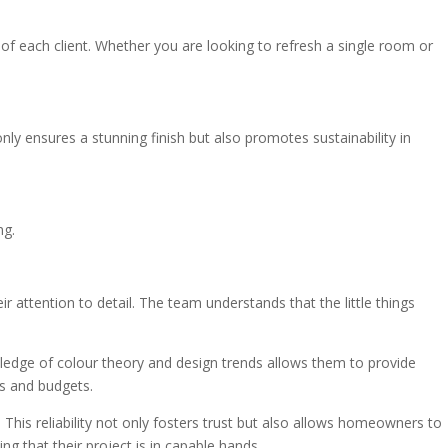
s of each client. Whether you are looking to refresh a single room or
ly ensures a stunning finish but also promotes sustainability in
ng.
attention to detail. The team understands that the little things
owledge of colour theory and design trends allows them to provide
es and budgets.
This reliability not only fosters trust but also allows homeowners to
g that their project is in capable hands.