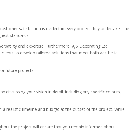
 customer satisfaction is evident in every project they undertake. The
ghest standards.
ersatility and expertise. Furthermore, AJS Decorating Ltd
 clients to develop tailored solutions that meet both aesthetic
or future projects.
scussing your vision in detail, including any specific colours,
h a realistic timeline and budget at the outset of the project. While
ughout the project will ensure that you remain informed about