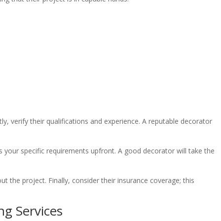
y, verify their qualifications and experience. A reputable decorator
cuss your specific requirements upfront. A good decorator will take the
t the project. Finally, consider their insurance coverage; this
ng Services