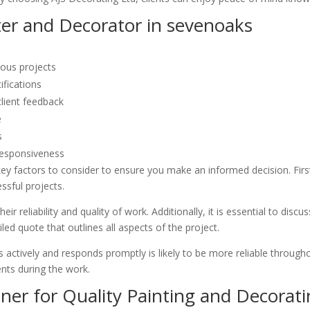
ter and Decorator in sevenoaks
ious projects
ifications
client feedback
e
s
responsiveness
ey factors to consider to ensure you make an informed decision. Firstl
ssful projects.
ir reliability and quality of work. Additionally, it is essential to dis
led quote that outlines all aspects of the project.
 actively and responds promptly is likely to be more reliable throughou
nts during the work.
ner for Quality Painting and Decorati