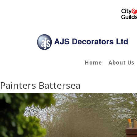
Home
About Us
Painters Battersea