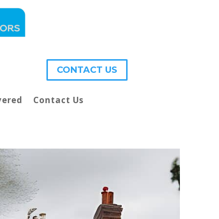
CONTACT US
vered
Contact Us