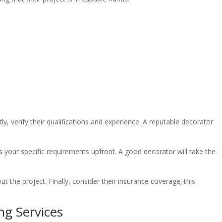
y, verify their qualifications and experience. A reputable decorator
cuss your specific requirements upfront. A good decorator will take the
t the project. Finally, consider their insurance coverage; this
ng Services