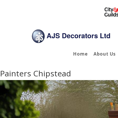
Home
About Us
Painters Chipstead