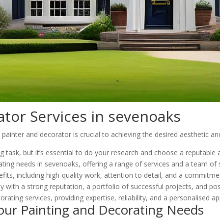
ator Services in sevenoaks
inter and decorator is crucial to achieving the desired aesthetic and
ng task, but it’s essential to do your research and choose a reputabl
ting needs in sevenoaks, offering a range of services and a team of s
its, including high-quality work, attention to detail, and a commitme
 with a strong reputation, a portfolio of successful projects, and po
orating services, providing expertise, reliability, and a personalised a
our Painting and Decorating Needs