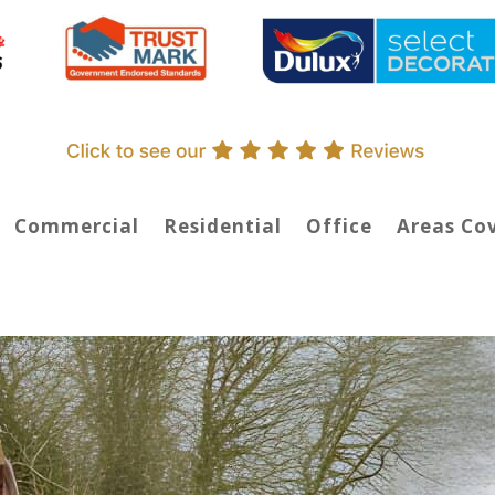
Commercial
Residential
Office
Areas Co