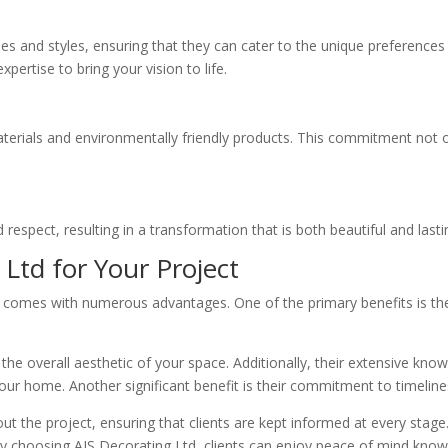
ques and styles, ensuring that they can cater to the unique preference
rtise to bring your vision to life.
aterials and environmentally friendly products. This commitment not on
 respect, resulting in a transformation that is both beautiful and lasti
 Ltd for Your Project
comes with numerous advantages. One of the primary benefits is their 
the overall aesthetic of your space. Additionally, their extensive kn
our home. Another significant benefit is their commitment to timelin
the project, ensuring that clients are kept informed at every stage. 
By choosing AJS Decorating Ltd, clients can enjoy peace of mind knowin