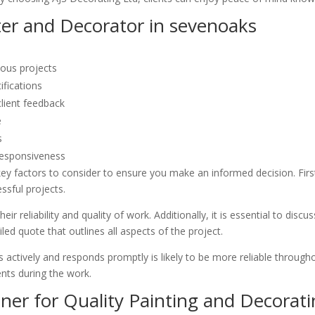
ter and Decorator in sevenoaks
ious projects
ifications
client feedback
e
s
responsiveness
ey factors to consider to ensure you make an informed decision. Firstl
ssful projects.
ir reliability and quality of work. Additionally, it is essential to dis
led quote that outlines all aspects of the project.
 actively and responds promptly is likely to be more reliable throughou
nts during the work.
ner for Quality Painting and Decorati