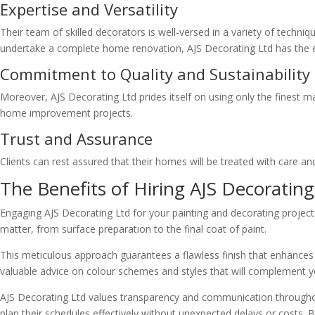
Expertise and Versatility
Their team of skilled decorators is well-versed in a variety of techni
undertake a complete home renovation, AJS Decorating Ltd has the expe
Commitment to Quality and Sustainability
Moreover, AJS Decorating Ltd prides itself on using only the finest m
home improvement projects.
Trust and Assurance
Clients can rest assured that their homes will be treated with care and
The Benefits of Hiring AJS Decorating
Engaging AJS Decorating Ltd for your painting and decorating project 
matter, from surface preparation to the final coat of paint.
This meticulous approach guarantees a flawless finish that enhances 
valuable advice on colour schemes and styles that will complement y
AJS Decorating Ltd values transparency and communication throughout 
plan their schedules effectively without unexpected delays or costs. 