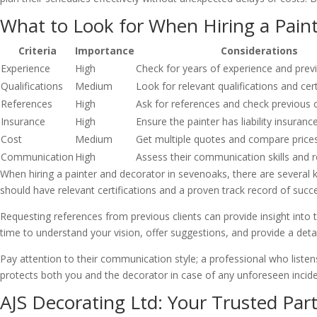
What to Look for When Hiring a Pain
Criteria
Importance
Considerations
Experience
High
Check for years of experience and prev
Qualifications
Medium
Look for relevant qualifications and cert
References
High
Ask for references and check previous 
Insurance
High
Ensure the painter has liability insuranc
Cost
Medium
Get multiple quotes and compare price
Communication
High
Assess their communication skills and 
When hiring a painter and decorator in sevenoaks, there are several k
should have relevant certifications and a proven track record of succe
Requesting references from previous clients can provide insight into the
time to understand your vision, offer suggestions, and provide a detai
Pay attention to their communication style; a professional who listens
protects both you and the decorator in case of any unforeseen incide
AJS Decorating Ltd: Your Trusted Part