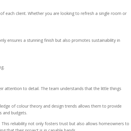
s of each client. Whether you are looking to refresh a single room or
ly ensures a stunning finish but also promotes sustainability in
ng.
attention to detail. The team understands that the little things
owledge of colour theory and design trends allows them to provide
es and budgets.
This reliability not only fosters trust but also allows homeowners to
g that their project is in capable hands.