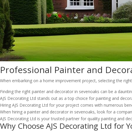
Professional Painter and Decor
When embarking on a home improvement project, selecting the right pa
Finding the right painter and decorator in sevenoaks can be a daunti
AJS Decorating Ltd stands out as a top choice for painting and decora
Hiring AJS Decorating Ltd for your project comes with numerous benef
When hiring a painter and decorator in sevenoaks, look for a company
AJS Decorating Ltd is your trusted partner for quality painting and dec
Why Choose AJS Decorating Ltd for Y