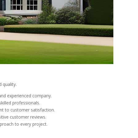
 quality.
e and experienced company.
killed professionals.
nt to customer satisfaction.
sitive customer reviews.
pproach to every project.