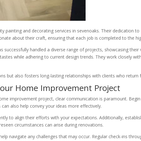
lity painting and decorating services in sevenoaks. Their dedication to
te about their craft, ensuring that each job is completed to the hi
successfully handled a diverse range of projects, showcasing their v
tastes while adhering to current design trends. They work closely with
s but also fosters long-lasting relationships with clients who return f
 Your Home Improvement Project
e improvement project, clear communication is paramount. Begin by di
s can also help convey your ideas more effectively.
tly to align their efforts with your expectations. Additionally, establis
reseen circumstances can arise during renovations.
l help navigate any challenges that may occur. Regular check-ins thro