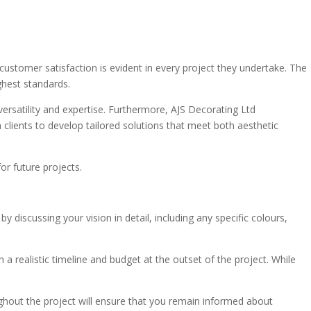
 customer satisfaction is evident in every project they undertake. The
ghest standards.
ersatility and expertise. Furthermore, AJS Decorating Ltd
 clients to develop tailored solutions that meet both aesthetic
or future projects.
scussing your vision in detail, including any specific colours,
h a realistic timeline and budget at the outset of the project. While
ughout the project will ensure that you remain informed about