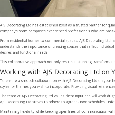
AJS Decorating Ltd has established itself as a trusted partner for qua
company’s team comprises experienced professionals who are passiona
From residential homes to commercial spaces, AJS Decorating Ltd has 
understands the importance of creating spaces that reflect individual 
desires and functional needs.
This collaborative approach not only results in stunning transformation
Working with AJS Decorating Ltd on
To ensure a smooth collaboration with AJS Decorating Ltd on your hom
styles, or themes you wish to incorporate. Providing visual reference
The team at AJS Decorating Ltd values client input and will work diligen
AJS Decorating Ltd strives to adhere to agreed-upon schedules, unfo
Maintaining flexibility while keeping open lines of communication wil