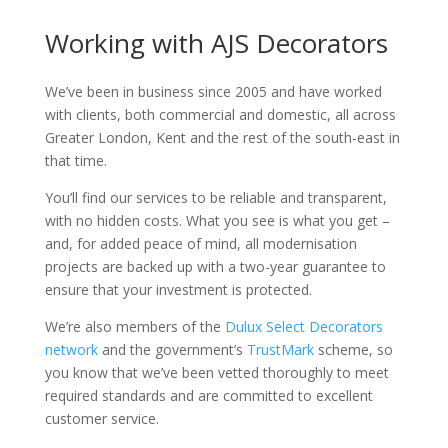
Working with AJS Decorators
We’ve been in business since 2005 and have worked
with clients, both commercial and domestic, all across
Greater London, Kent and the rest of the south-east in
that time.
You’ll find our services to be reliable and transparent,
with no hidden costs. What you see is what you get –
and, for added peace of mind, all modernisation
projects are backed up with a two-year guarantee to
ensure that your investment is protected.
We’re also members of the
Dulux Select Decorators
network
and the government’s
TrustMark
scheme, so
you know that we’ve been vetted thoroughly to meet
required standards and are committed to excellent
customer service.