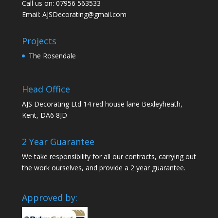
Call us on: 07956 563533
Email:
AJSDecorating@gmail.com
Projects
The Rosendale
Head Office
AJS Decorating Ltd 14 red house lane Bexleyheath,
Kent, DA6 8JD
2 Year Guarantee
We take responsibility for all our contracts, carrying out
the work ourselves, and provide a 2 year guarantee.
Approved by: