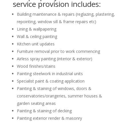
service provision includes:
Building maintenance & repairs (reglazing, plastering,
repointing, window sill & frame repairs etc)
Lining & wallpapering
Wall & ceiling painting
Kitchen unit updates
Furniture removal prior to work commencing
Airless spray painting (interior & exterior)
Wood finishes/stains
Painting steelwork in industrial units
Specialist paint & coating application
Painting & staining of windows, doors &
conservatories/orangeries, summer houses &
garden seating areas
Painting & staining of decking
Painting exterior render & masonry