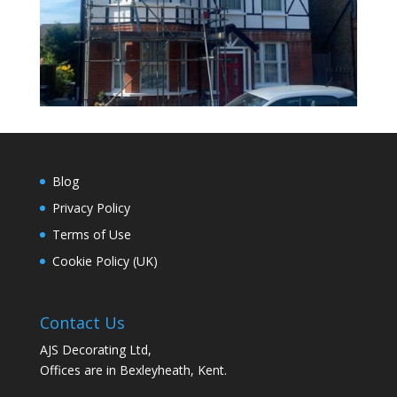
Blog
Privacy Policy
Terms of Use
Cookie Policy (UK)
Contact Us
AJS Decorating Ltd,
Offices are in Bexleyheath, Kent.