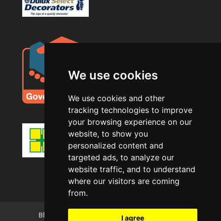
We use cookies
We use cookies and other
tracking technologies to improve
your browsing experience on our
website, to show you
personalized content and
targeted ads, to analyze our
website traffic, and to understand
where our visitors are coming
from.
Blog
Privacy Policy
Terms of Use
I agree