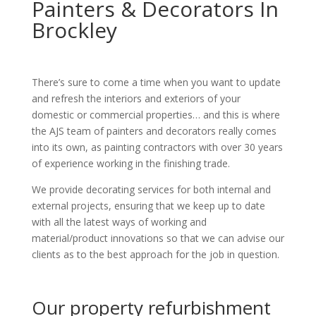
Painters & Decorators In
Brockley
There’s sure to come a time when you want to update
and refresh the interiors and exteriors of your
domestic or commercial properties… and this is where
the AJS team of painters and decorators really comes
into its own, as painting contractors with over 30 years
of experience working in the finishing trade.
We provide decorating services for both internal and
external projects, ensuring that we keep up to date
with all the latest ways of working and
material/product innovations so that we can advise our
clients as to the best approach for the job in question.
Our property refurbishment