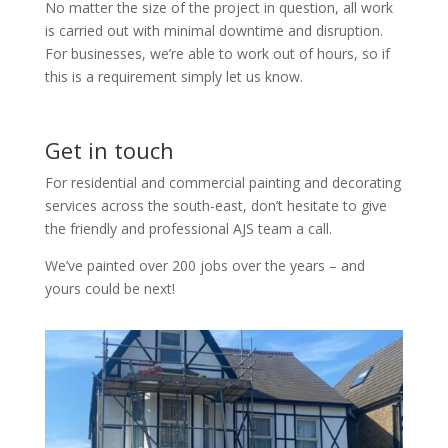
No matter the size of the project in question, all work
is carried out with minimal downtime and disruption.
For businesses, we’re able to work out of hours, so if
this is a requirement simply let us know.
Get in touch
For residential and commercial painting and decorating
services across the south-east, don’t hesitate to give
the friendly and professional AJS team a call.
We’ve painted over 200 jobs over the years – and
yours could be next!