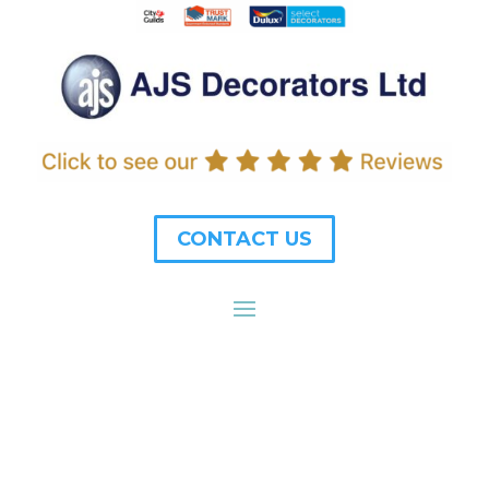
CONTACT US