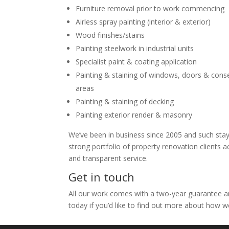
Furniture removal prior to work commencing
Airless spray painting (interior & exterior)
Wood finishes/stains
Painting steelwork in industrial units
Specialist paint & coating application
Painting & staining of windows, doors & con
areas
Painting & staining of decking
Painting exterior render & masonry
We’ve been in business since 2005 and such stayin
strong portfolio of property renovation clients 
and transparent service.
Get in touch
All our work comes with a two-year guarantee and
today if you’d like to find out more about how w