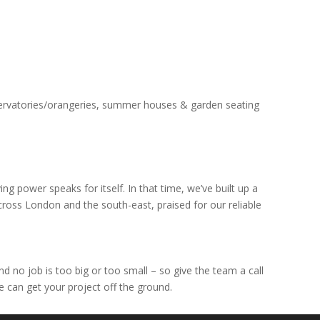
servatories/orangeries, summer houses & garden seating
g power speaks for itself. In that time, we’ve built up a
across London and the south-east, praised for our reliable
 no job is too big or too small – so give the team a call
e can get your project off the ground.