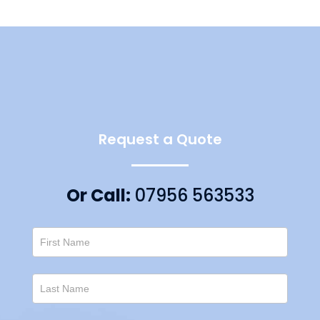
Request a Quote
Or Call:
07956 563533
Contact
Us