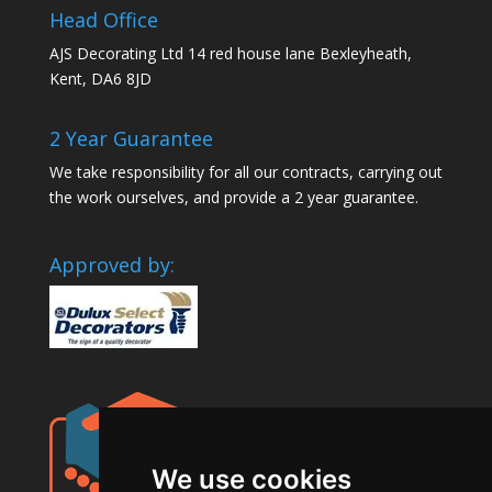
Head Office
AJS Decorating Ltd 14 red house lane Bexleyheath,
Kent, DA6 8JD
2 Year Guarantee
We take responsibility for all our contracts, carrying out
the work ourselves, and provide a 2 year guarantee.
Approved by:
We use cookies