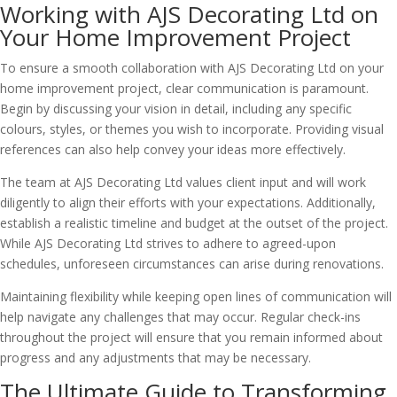
Working with AJS Decorating Ltd on
Your Home Improvement Project
To ensure a smooth collaboration with AJS Decorating Ltd on your
home improvement project, clear communication is paramount.
Begin by discussing your vision in detail, including any specific
colours, styles, or themes you wish to incorporate. Providing visual
references can also help convey your ideas more effectively.
The team at AJS Decorating Ltd values client input and will work
diligently to align their efforts with your expectations. Additionally,
establish a realistic timeline and budget at the outset of the project.
While AJS Decorating Ltd strives to adhere to agreed-upon
schedules, unforeseen circumstances can arise during renovations.
Maintaining flexibility while keeping open lines of communication will
help navigate any challenges that may occur. Regular check-ins
throughout the project will ensure that you remain informed about
progress and any adjustments that may be necessary.
The Ultimate Guide to Transforming