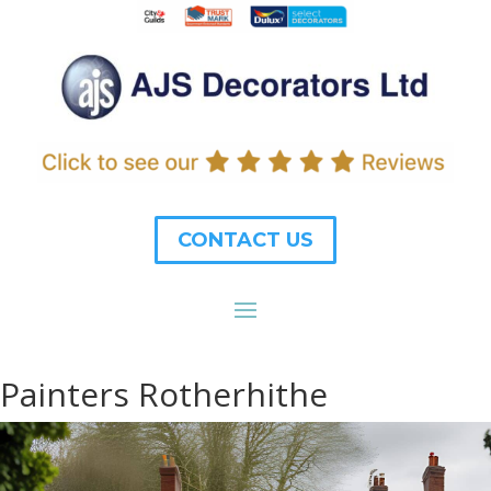
CONTACT US
Painters Rotherhithe