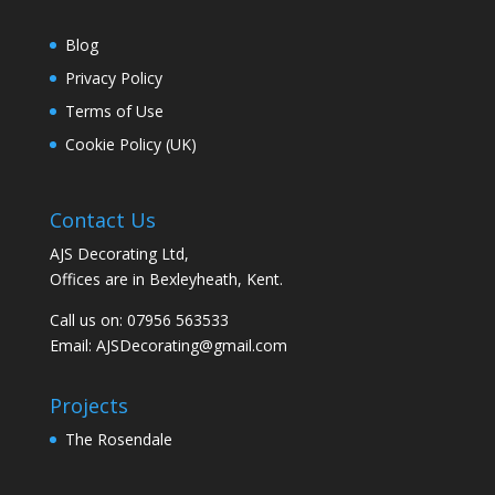
Blog
Privacy Policy
Terms of Use
Cookie Policy (UK)
Contact Us
AJS Decorating Ltd,
Offices are in Bexleyheath, Kent.
Call us on: 07956 563533
Email:
AJSDecorating@gmail.com
Projects
The Rosendale