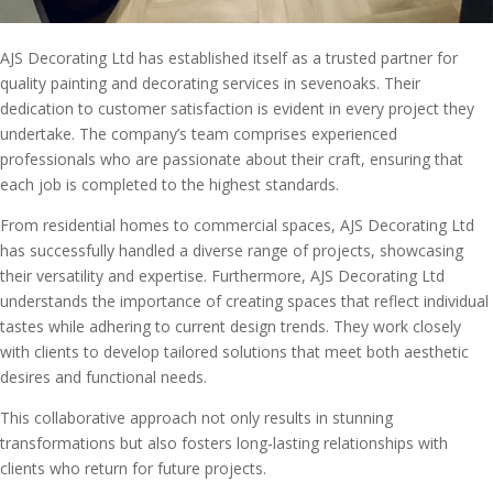
AJS Decorating Ltd has established itself as a trusted partner for
quality painting and decorating services in sevenoaks. Their
dedication to customer satisfaction is evident in every project they
undertake. The company’s team comprises experienced
professionals who are passionate about their craft, ensuring that
each job is completed to the highest standards.
From residential homes to commercial spaces, AJS Decorating Ltd
has successfully handled a diverse range of projects, showcasing
their versatility and expertise. Furthermore, AJS Decorating Ltd
understands the importance of creating spaces that reflect individual
tastes while adhering to current design trends. They work closely
with clients to develop tailored solutions that meet both aesthetic
desires and functional needs.
This collaborative approach not only results in stunning
transformations but also fosters long-lasting relationships with
clients who return for future projects.