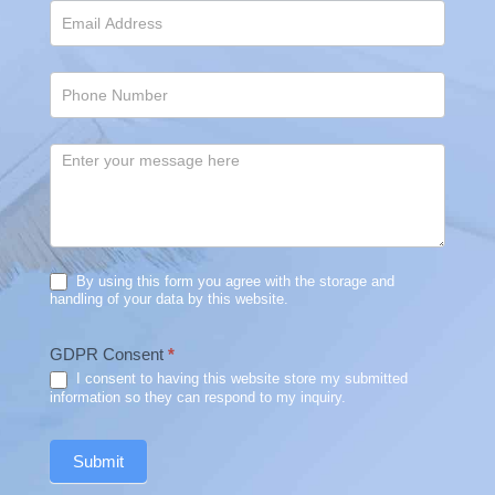
By using this form you agree with the storage and
handling of your data by this website.
GDPR Consent
*
I consent to having this website store my submitted
information so they can respond to my inquiry.
Submit