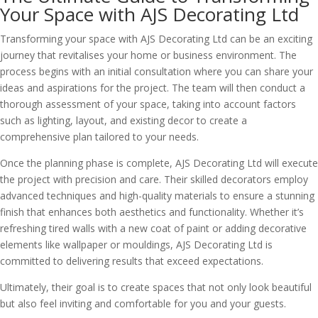
Your Space with AJS Decorating Ltd
Transforming your space with AJS Decorating Ltd can be an exciting
journey that revitalises your home or business environment. The
process begins with an initial consultation where you can share your
ideas and aspirations for the project. The team will then conduct a
thorough assessment of your space, taking into account factors
such as lighting, layout, and existing decor to create a
comprehensive plan tailored to your needs.
Once the planning phase is complete, AJS Decorating Ltd will execute
the project with precision and care. Their skilled decorators employ
advanced techniques and high-quality materials to ensure a stunning
finish that enhances both aesthetics and functionality. Whether it’s
refreshing tired walls with a new coat of paint or adding decorative
elements like wallpaper or mouldings, AJS Decorating Ltd is
committed to delivering results that exceed expectations.
Ultimately, their goal is to create spaces that not only look beautiful
but also feel inviting and comfortable for you and your guests.