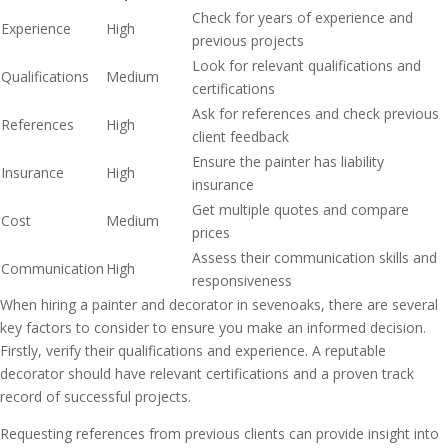
Check for years of experience and
Experience
High
previous projects
Look for relevant qualifications and
Qualifications
Medium
certifications
Ask for references and check previous
References
High
client feedback
Ensure the painter has liability
Insurance
High
insurance
Get multiple quotes and compare
Cost
Medium
prices
Assess their communication skills and
Communication
High
responsiveness
When hiring a painter and decorator in sevenoaks, there are several
key factors to consider to ensure you make an informed decision.
Firstly, verify their qualifications and experience. A reputable
decorator should have relevant certifications and a proven track
record of successful projects.
Requesting references from previous clients can provide insight into