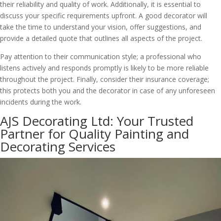
their reliability and quality of work. Additionally, it is essential to
discuss your specific requirements upfront. A good decorator will
take the time to understand your vision, offer suggestions, and
provide a detailed quote that outlines all aspects of the project.
Pay attention to their communication style; a professional who
listens actively and responds promptly is likely to be more reliable
throughout the project. Finally, consider their insurance coverage;
this protects both you and the decorator in case of any unforeseen
incidents during the work.
AJS Decorating Ltd: Your Trusted
Partner for Quality Painting and
Decorating Services