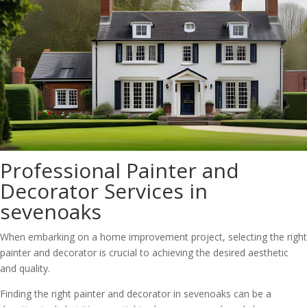
Professional Painter and
Decorator Services in
sevenoaks
When embarking on a home improvement project, selecting the right
painter and decorator is crucial to achieving the desired aesthetic
and quality.
Finding the right painter and decorator in sevenoaks can be a