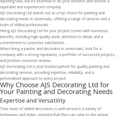
daunting task, but it’s essential to do your research and choose a
reputable and experienced company.
AJS Decorating Ltd stands out as a top choice for painting and
decorating needs in sevenoaks, offering a range of services and a
team of skilled professionals.
Hiring AJS Decorating Ltd for your project comes with numerous
benefits, including high-quality work, attention to detail, and a
commitment to customer satisfaction.
When hiring a painter and decorator in sevenoaks, look for a
company with a strong reputation, a portfolio of successful projects,
and positive customer reviews.
AJS Decorating Ltd is your trusted partner for quality painting and
decorating services, providing expertise, reliability, and a
personalised approach to every project.
Why Choose AJS Decorating Ltd for
Your Painting and Decorating Needs
Expertise and Versatility
Their team of skilled decorators is well-versed in a variety of
techniques and styles, ensuring that they can cater to the unique