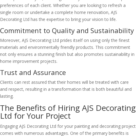
preferences of each client. Whether you are looking to refresh a
single room or undertake a complete home renovation, AJS
Decorating Ltd has the expertise to bring your vision to life.
Commitment to Quality and Sustainability
Moreover, AJS Decorating Ltd prides itself on using only the finest
materials and environmentally friendly products. This commitment
not only ensures a stunning finish but also promotes sustainability in
home improvement projects.
Trust and Assurance
Clients can rest assured that their homes will be treated with care
and respect, resulting in a transformation that is both beautiful and
lasting.
The Benefits of Hiring AJS Decorating
Ltd for Your Project
Engaging AJS Decorating Ltd for your painting and decorating project
comes with numerous advantages. One of the primary benefits is