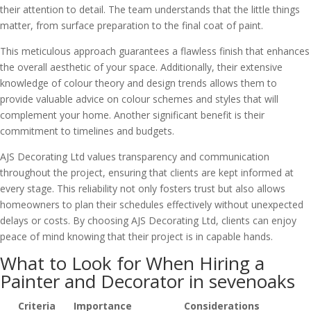
their attention to detail. The team understands that the little things
matter, from surface preparation to the final coat of paint.
This meticulous approach guarantees a flawless finish that enhances
the overall aesthetic of your space. Additionally, their extensive
knowledge of colour theory and design trends allows them to
provide valuable advice on colour schemes and styles that will
complement your home. Another significant benefit is their
commitment to timelines and budgets.
AJS Decorating Ltd values transparency and communication
throughout the project, ensuring that clients are kept informed at
every stage. This reliability not only fosters trust but also allows
homeowners to plan their schedules effectively without unexpected
delays or costs. By choosing AJS Decorating Ltd, clients can enjoy
peace of mind knowing that their project is in capable hands.
What to Look for When Hiring a
Painter and Decorator in sevenoaks
Criteria
Importance
Considerations