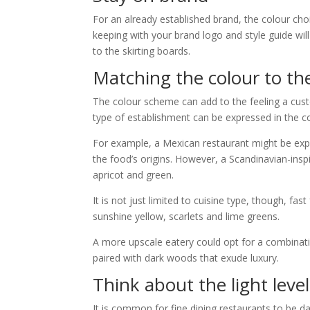
For an already established brand, the colour cho
keeping with your brand logo and style guide wi
to the skirting boards.
Matching the colour to th
The colour scheme can add to the feeling a cus
type of establishment can be expressed in the co
For example, a Mexican restaurant might be expe
the food’s origins. However, a Scandinavian-ins
apricot and green.
It is not just limited to cuisine type, though, fa
sunshine yellow, scarlets and lime greens.
A more upscale eatery could opt for a combinat
paired with dark woods that exude luxury.
Think about the light level
It is common for fine dining restaurants to be da