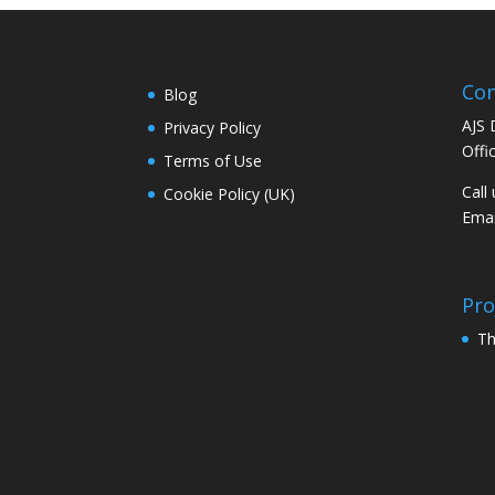
Con
Blog
AJS 
Privacy Policy
Offi
Terms of Use
Call
Cookie Policy (UK)
Emai
Pro
Th