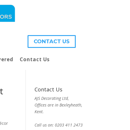
CONTACT US
vered
Contact Us
t
Contact Us
AJS Decorating Ltd,
Offices are in Bexleyheath,
Kent.
décor
Call us on: 0203 411 2473