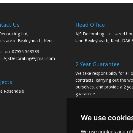
tact Us
Head Office
Decorating Ltd,
AJS Decorating Ltd 14 red ho
ces are in Bexleyheath, Kent.
lane Bexleyheath, Kent, DA6 
 us on: 07956 563533
l:
AJSDecorating@gmail.com
2 Year Guarantee
We take responsibility for all 
contracts, carrying out the wo
jects
ourselves, and provide a 2 ye
e Rosendale
guarantee.
We use cookie
We use cookies and oth