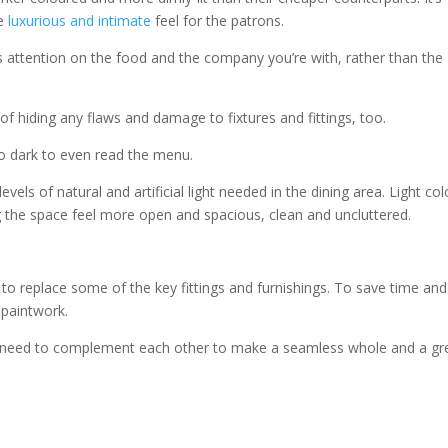
re
luxurious and intimate
feel for the patrons.
es attention on the food and the company you’re with, rather than the
f hiding any flaws and damage to fixtures and fittings, too.
o dark to even read the menu.
vels of natural and artificial light needed in the dining area. Light co
ng the space feel more open and spacious, clean and uncluttered.
to replace some of the key fittings and furnishings. To save time and
 paintwork.
alls need to complement each other to make a seamless whole and a gr