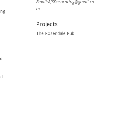
Email:AJSDecorating@gmail.co
m
ing
Projects
The Rosendale Pub
od
nd