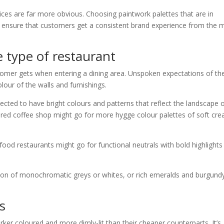
ices are far more obvious. Choosing paintwork palettes that are in
ll ensure that customers get a consistent brand experience from the
e type of restaurant
tomer gets when entering a dining area. Unspoken expectations of th
lour of the walls and furnishings.
cted to have bright colours and patterns that reflect the landscape 
pired coffee shop might go for more hygge colour palettes of soft cr
st food restaurants might go for functional neutrals with bold highlights
ion of monochromatic greys or whites, or rich emeralds and burgund
s
rker coloured and more dimly-lit than their cheaper counterparts. It’s