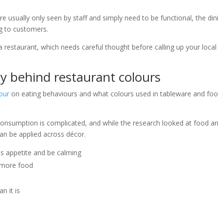
e usually only seen by staff and simply need to be functional, the din
ng to customers.
 restaurant, which needs careful thought before calling up your local
y behind restaurant colours
our
on eating behaviours and what colours used in tableware and fo
onsumption is complicated, and while the research looked at food a
 can be applied across décor.
s appetite and be calming
g more food
n it is