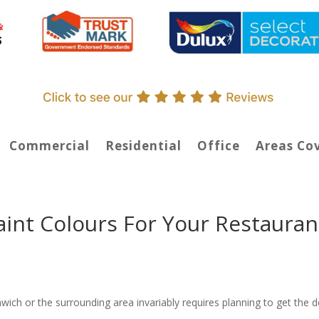
Commercial
Residential
Office
Areas Co
aint Colours For Your Restauran
wich or the surrounding area invariably requires planning to get the 