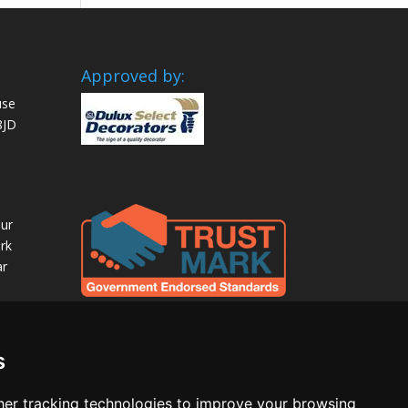
Approved by:
use
8JD
our
rk
ar
s
er tracking technologies to improve your browsing