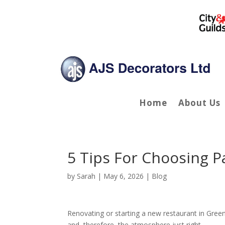
Home
About Us
5 Tips For Choosing P
by
Sarah
|
May 6, 2026
|
Blog
Renovating or starting a new restaurant in Green
and, therefore, the atmosphere just right.