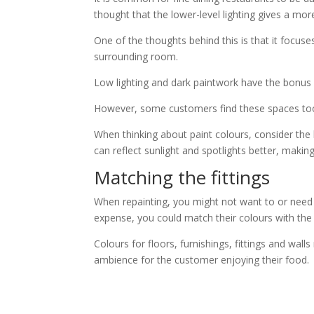
thought that the lower-level lighting gives a mo
One of the thoughts behind this is that it focus
surrounding room.
Low lighting and dark paintwork have the bonus o
However, some customers find these spaces to
When thinking about paint colours, consider the le
can reflect sunlight and spotlights better, maki
Matching the fittings
When repainting, you might not want to or need 
expense, you could match their colours with the
Colours for floors, furnishings, fittings and w
ambience for the customer enjoying their food.