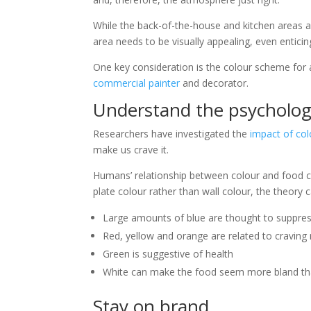
While the back-of-the-house and kitchen areas ar
area needs to be visually appealing, even entici
One key consideration is the colour scheme for a
commercial painter
and decorator.
Understand the psycholog
Researchers have investigated the
impact of col
make us crave it.
Humans’ relationship between colour and food c
plate colour rather than wall colour, the theory
Large amounts of blue are thought to suppres
Red, yellow and orange are related to cravin
Green is suggestive of health
White can make the food seem more bland tha
Stay on brand