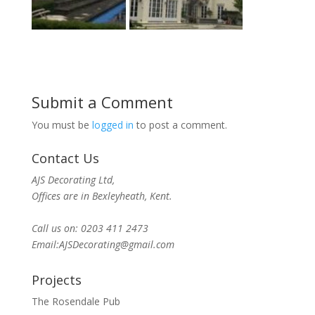
Submit a Comment
You must be
logged in
to post a comment.
Contact Us
AJS Decorating Ltd,
Offices are in Bexleyheath, Kent.
Call us on: 0203 411 2473
Email:AJSDecorating@gmail.com
Projects
The Rosendale Pub