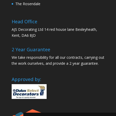
The Rosendale
Head Office
AJS Decorating Ltd 14 red house lane Bexleyheath,
Kent, DA6 8JD
2 Year Guarantee
We take responsibility for all our contracts, carrying out
the work ourselves, and provide a 2 year guarantee.
Approved by: