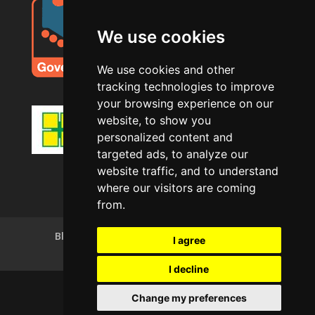
We use cookies
We use cookies and other
tracking technologies to improve
your browsing experience on our
website, to show you
personalized content and
targeted ads, to analyze our
website traffic, and to understand
where our visitors are coming
from.
Blog
Privacy Policy
Terms of Use
I agree
Cookie Policy (UK)
I decline
Change my preferences
Copyright © AJS Decorating Ltd 2025