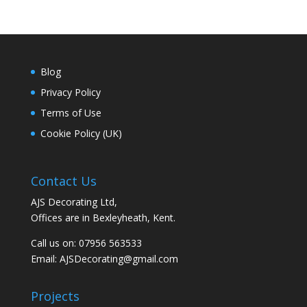
Blog
Privacy Policy
Terms of Use
Cookie Policy (UK)
Contact Us
AJS Decorating Ltd,
Offices are in Bexleyheath, Kent.
Call us on: 07956 563533
Email:
AJSDecorating@gmail.com
Projects