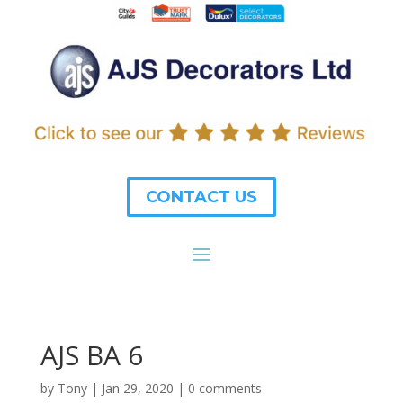
CONTACT US
AJS BA 6
by
Tony
|
Jan 29, 2020
|
0 comments