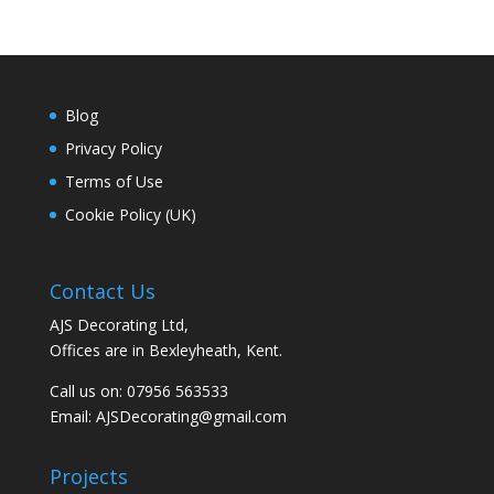
Blog
Privacy Policy
Terms of Use
Cookie Policy (UK)
Contact Us
AJS Decorating Ltd,
Offices are in Bexleyheath, Kent.
Call us on: 07956 563533
Email:
AJSDecorating@gmail.com
Projects