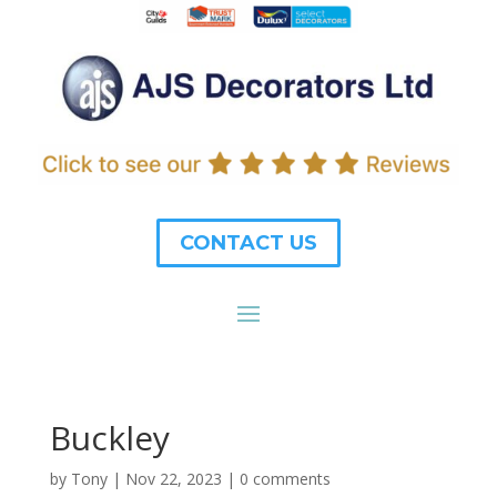
CONTACT US
Buckley
by
Tony
|
Nov 22, 2023
|
0 comments