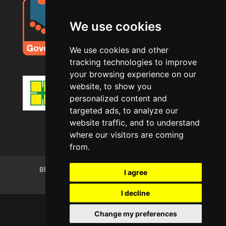
We use cookies
We use cookies and other
tracking technologies to improve
your browsing experience on our
website, to show you
personalized content and
targeted ads, to analyze our
website traffic, and to understand
where our visitors are coming
from.
Blog
Privacy Policy
Terms of Use
I agree
Cookie Policy (UK)
I decline
Change my preferences
Copyright © AJS Decorating Ltd 2025