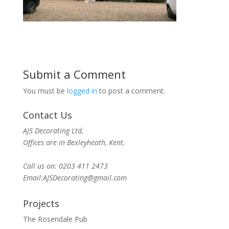
Submit a Comment
You must be
logged in
to post a comment.
Contact Us
AJS Decorating Ltd,
Offices are in Bexleyheath, Kent.
Call us on: 0203 411 2473
Email:AJSDecorating@gmail.com
Projects
The Rosendale Pub