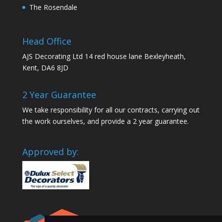
The Rosendale
Head Office
AJS Decorating Ltd 14 red house lane Bexleyheath,
Kent, DA6 8JD
2 Year Guarantee
We take responsibility for all our contracts, carrying out
the work ourselves, and provide a 2 year guarantee.
Approved by: